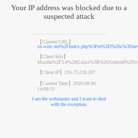
Your IP address was blocked due to a
suspected attack
【Current URL】
cn.wzrc.net%2Findex.php%3Fm%3D%26c%3Dn
【Client Info】
Mozilla%2F5.0%20(Linux%3B%20Android%201
【Client IP】
216.73.216.207
【Current Time】
2026-08-06
14:08:55
I am the webmaster and I want to deal
with the exception.