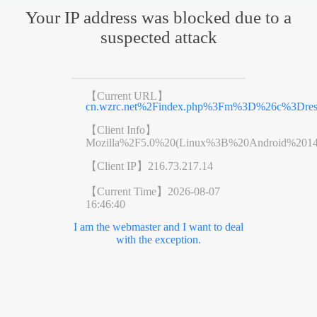
Your IP address was blocked due to a
suspected attack
【Current URL】
cn.wzrc.net%2Findex.php%3Fm%3D%26c%3Dr
【Client Info】
Mozilla%2F5.0%20(Linux%3B%20Android%201
【Client IP】
216.73.217.14
【Current Time】
2026-08-07
16:46:40
I am the webmaster and I want to deal
with the exception.